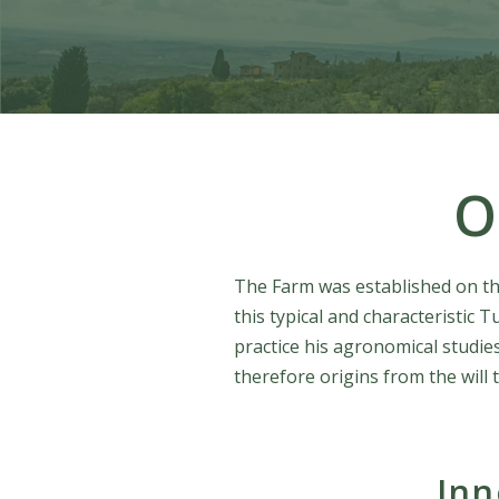
O
The Farm was established on the 
this typical and characteristic
practice his agronomical studies
therefore origins from the will 
Inn