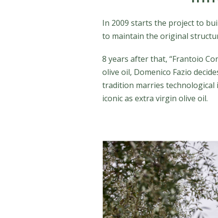
In 2009 starts the project to bu
to maintain the original struct
8 years after that, “Frantoio Co
olive oil, Domenico Fazio decides
tradition marries technological
iconic as extra virgin olive oil.