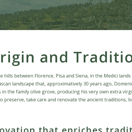
rigin and Traditi
hills between Florence, Pisa and Siena, in the Medici lands 
 Tuscan landscape that, approximatively 30 years ago, Domeni
 in the family olive grove, producing his very own extra virgi
to preserve, take care and renovate the ancient traditions, bu
ovation that enriches tradi