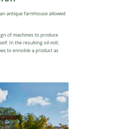
of an antique farmhouse allowed
esign of machines to produce
f. In the resulting oil mill,
ows to ennoble a product as