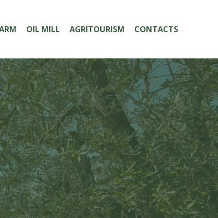
FARM
OIL MILL
AGRITOURISM
CONTACTS