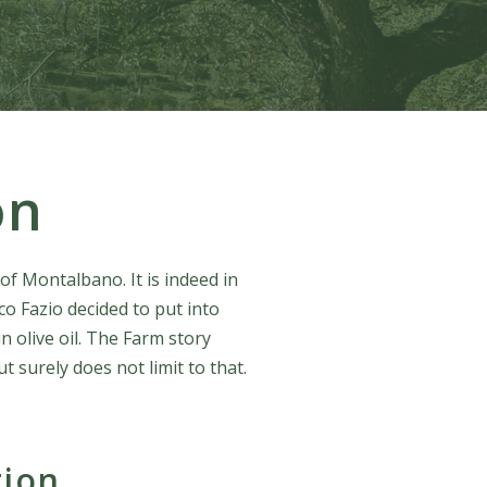
on
of Montalbano. It is indeed in
co Fazio decided to put into
n olive oil. The Farm story
t surely does not limit to that.
tion