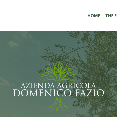
HOME
THE 