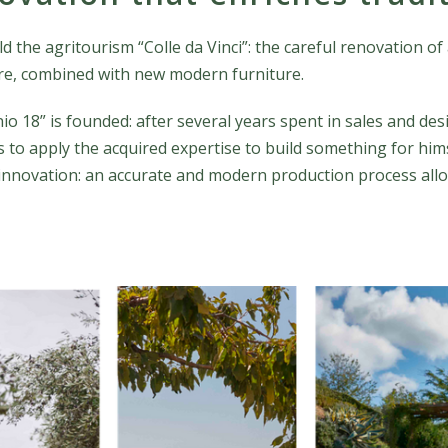
ild the agritourism “Colle da Vinci”: the careful renovation 
ure, combined with new modern furniture.
nio 18” is founded: after several years spent in sales and d
 to apply the acquired expertise to build something for himsel
 innovation: an accurate and modern production process all